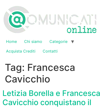
Vai
al
contenuto
Home
Chi siamo
Categorie
Acquista Crediti
Contatti
Tag:
Francesca
Cavicchio
Letizia Borella e Francesca
Cavicchio conquistano il