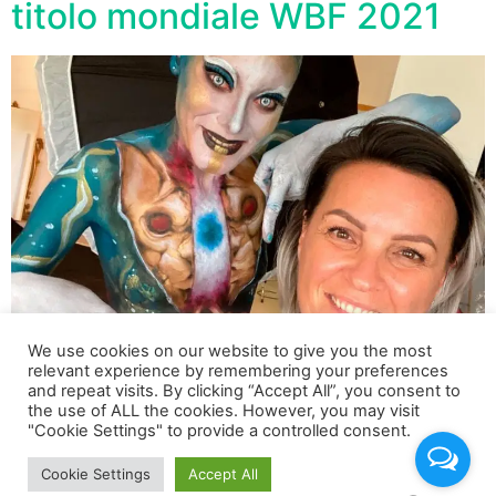
titolo mondiale WBF 2021
We use cookies on our website to give you the most
relevant experience by remembering your preferences
and repeat visits. By clicking “Accept All”, you consent to
Trionfo dell’Italia ai recenti mondiali di Body Painting
the use of ALL the cookies. However, you may visit
"Cookie Settings" to provide a controlled consent.
tenutisi a Klagenfurt dal 18 al 24 Luglio 2021. WBF 2021
World Award: Brush / Sponge
Cookie Settings
Accept All