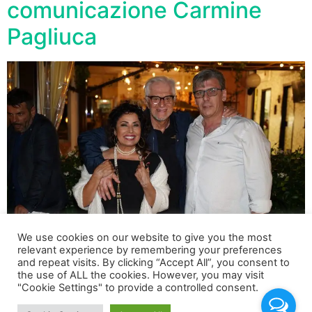
comunicazione Carmine
Pagliuca
We use cookies on our website to give you the most
relevant experience by remembering your preferences
and repeat visits. By clicking “Accept All”, you consent to
Per il compleanno dell’imprenditore Carmine Pagliuca, a
the use of ALL the cookies. However, you may visit
"Cookie Settings" to provide a controlled consent.
Roma, all’interno dell’esclusivo Nettuno Club Saxa
Rubra, un party speciale