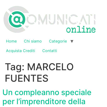
Vai
al
contenuto
Home
Chi siamo
Categorie
Acquista Crediti
Contatti
Tag:
MARCELO
FUENTES
Un compleanno speciale
per l’imprenditore della