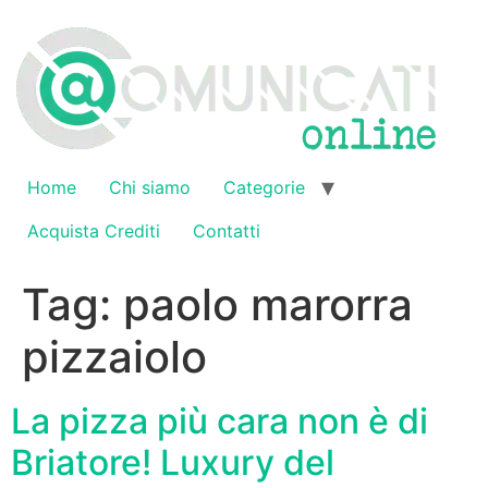
Vai
al
contenuto
Home
Chi siamo
Categorie
Acquista Crediti
Contatti
Tag:
paolo marorra
pizzaiolo
La pizza più cara non è di
Briatore! Luxury del