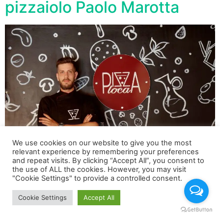
pizzaiolo Paolo Marotta
We use cookies on our website to give you the most
relevant experience by remembering your preferences
and repeat visits. By clicking “Accept All”, you consent to
the use of ALL the cookies. However, you may visit
La pizza più costosa si chiama “Luxury Paolo Marotta
"Cookie Settings" to provide a controlled consent.
Cookie Settings
Accept All