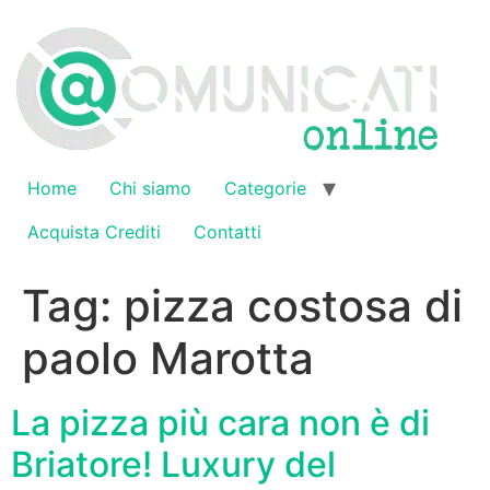
Vai
al
contenuto
Home
Chi siamo
Categorie
Acquista Crediti
Contatti
Tag:
pizza costosa di
paolo Marotta
La pizza più cara non è di
Briatore! Luxury del