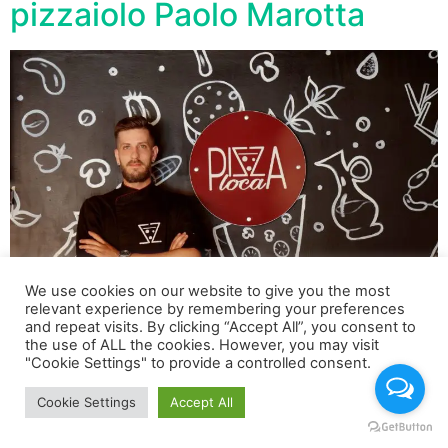
pizzaiolo Paolo Marotta
We use cookies on our website to give you the most
relevant experience by remembering your preferences
and repeat visits. By clicking “Accept All”, you consent to
the use of ALL the cookies. However, you may visit
La pizza più costosa si chiama “Luxury Paolo Marotta
"Cookie Settings" to provide a controlled consent.
Cookie Settings
Accept All